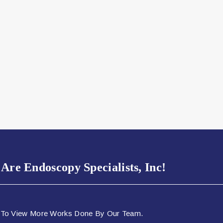
Are Endoscopy Specialists, Inc!
 To View More Works Done By Our Team.