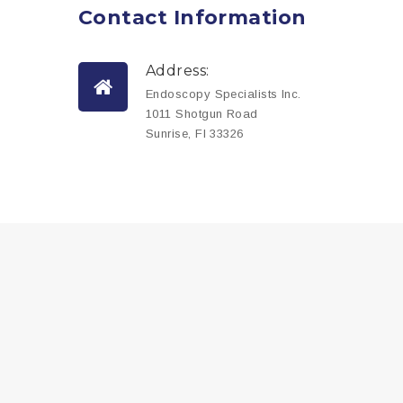
Contact
Information
Address:
Endoscopy Specialists Inc.
1011 Shotgun Road
Sunrise, Fl 33326