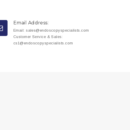
Email Address:
Email:
sales@endoscopyspecialists.com
Customer Service & Sales:
cs1@endoscopyspecialists.com