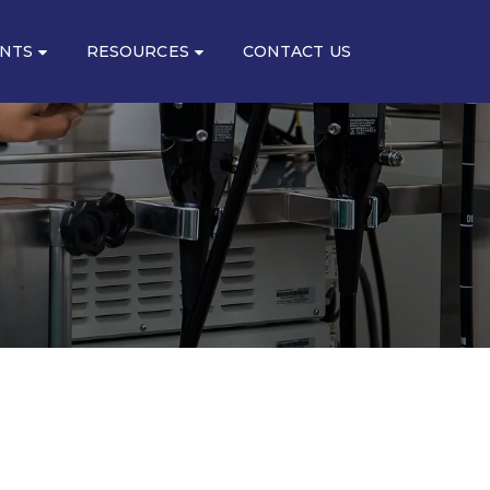
ENTS
RESOURCES
CONTACT US