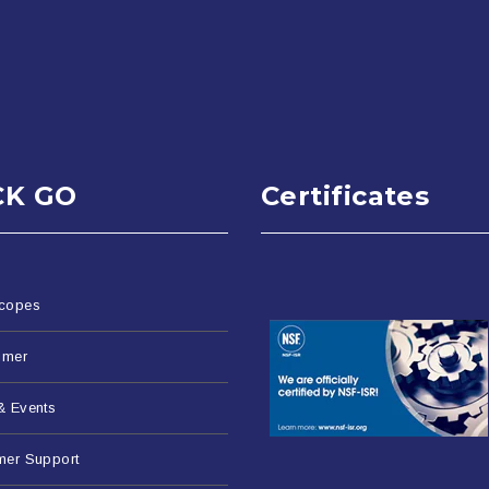
CK GO
Certificates
copes
imer
& Events
mer Support