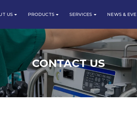
UT US
PRODUCTS
SERVICES
NEWS & EV
CONTACT US