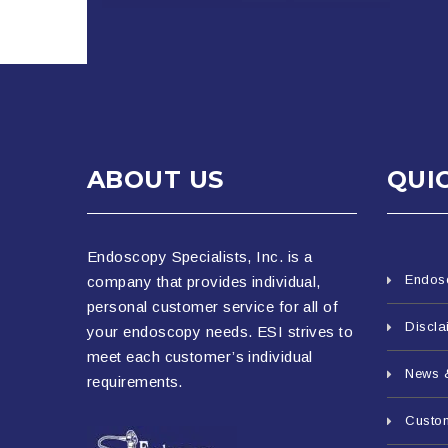
ABOUT US
QUI
Endoscopy Specialists, Inc. is a
Endos
company that provides individual,
personal customer service for all of
Discla
your endoscopy needs. ESI strives to
meet each customer’s individual
News 
requirements.
Custo