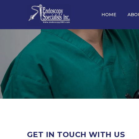
HOME
ABO
GET
IN TOUCH WITH US