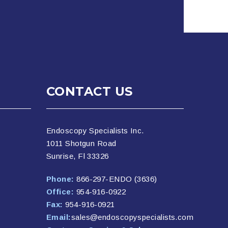
CONTACT US
Endoscopy Specialists Inc.
1011 Shotgun Road
Sunrise, Fl 33326
Phone:
866-297-ENDO (3636)
Office:
954-916-0922
Fax:
954-916-0921
Email:
sales@endoscopyspecialists.com