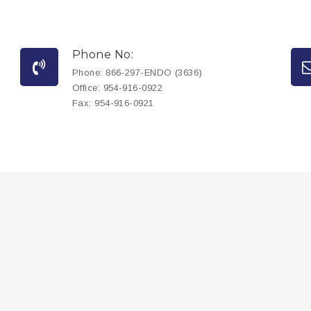
Phone No:
Phone:
866-297-ENDO (3636)
Office:
954-916-0922
Fax:
954-916-0921