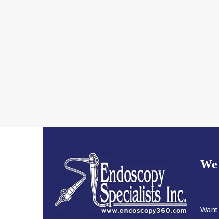
We 
Want