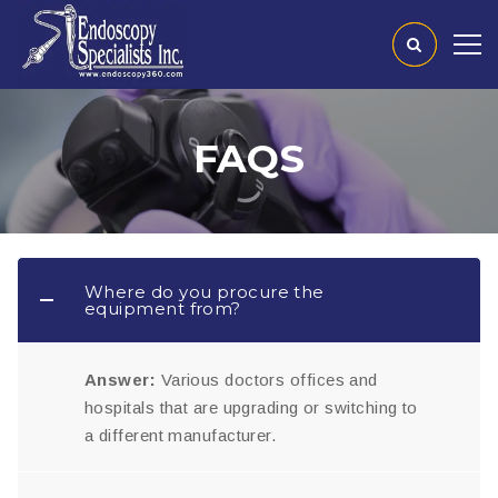
FAQS
Where do you procure the
equipment from?
Answer:
Various doctors offices and
hospitals that are upgrading or switching to
a different manufacturer.