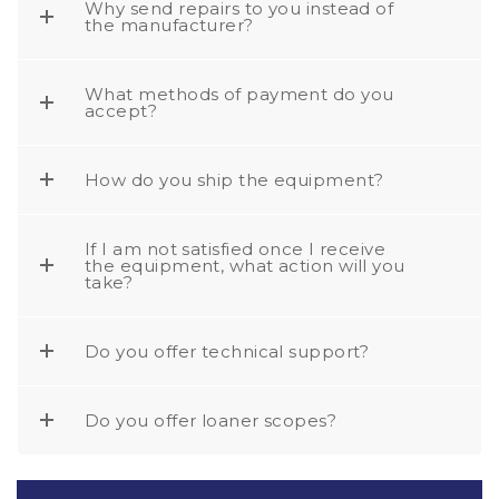
Why send repairs to you instead of
the manufacturer?
What methods of payment do you
accept?
How do you ship the equipment?
If I am not satisfied once I receive
the equipment, what action will you
take?
Do you offer technical support?
Do you offer loaner scopes?