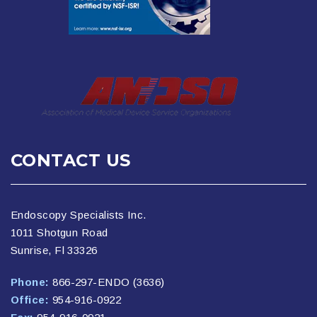
CONTACT US
Endoscopy Specialists Inc.
1011 Shotgun Road
Sunrise, Fl 33326
Phone:
866-297-ENDO (3636)
Office:
954-916-0922