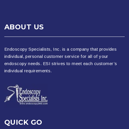
ABOUT US
Endoscopy Specialists, Inc. is a company that provides
individual, personal customer service for all of your
endoscopy needs. ESI strives to meet each customer’s
individual requirements.
QUICK GO