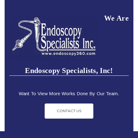
We Are
Endoscopy Specialists, Inc!
Want To View More Works Done By Our Team.
CONTACT US