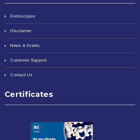
Endoscopes
Disclaimer
News & Events
Customer Support
Contact Us
Certificates