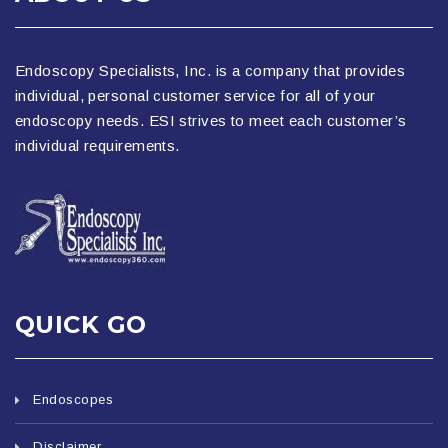
Endoscopy Specialists, Inc. is a company that provides
individual, personal customer service for all of your
endoscopy needs. ESI strives to meet each customer’s
individual requirements.
QUICK GO
Endoscopes
Disclaimer