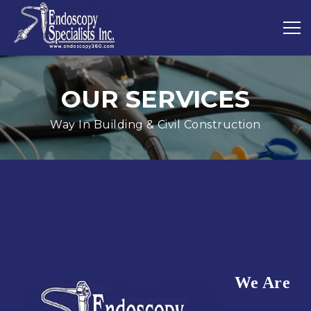
OUR SERVICES
Way In Building & Civil Construction
We Are