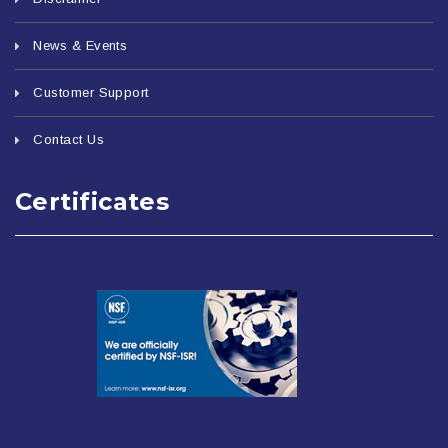
News & Events
Customer Support
Contact Us
Certificates