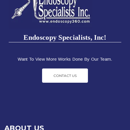
Endoscopy Specialists, Inc!
Want To View More Works Done By Our Team.
CONTACT US
ABOUT US