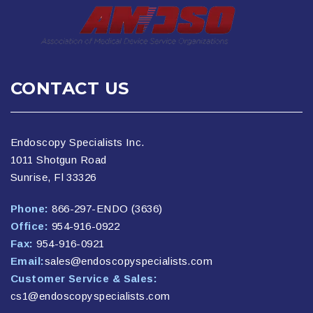
CONTACT US
Endoscopy Specialists Inc.
1011 Shotgun Road
Sunrise, Fl 33326
Phone:
866-297-ENDO (3636)
Office:
954-916-0922
Fax:
954-916-0921
Email:
sales@endoscopyspecialists.com
Customer Service & Sales:
cs1@endoscopyspecialists.com