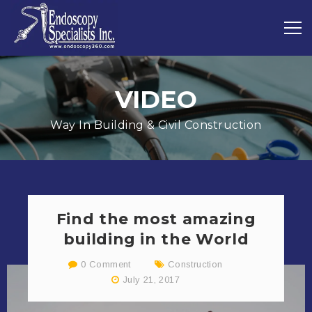
VIDEO
Way In Building & Civil Construction
Find the most amazing
building in the World
0 Comment
Construction
July 21, 2017