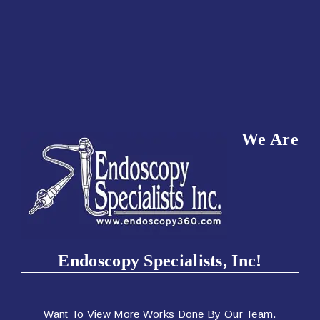
We Are
Endoscopy Specialists, Inc!
Want To View More Works Done By Our Team.