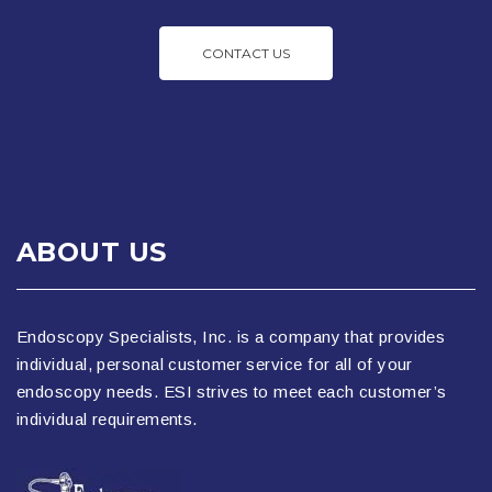
CONTACT US
ABOUT US
Endoscopy Specialists, Inc. is a company that provides
individual, personal customer service for all of your
endoscopy needs. ESI strives to meet each customer’s
individual requirements.