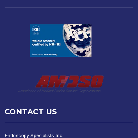
CONTACT US
Endoscopy Specialists Inc.