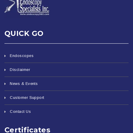
QUICK GO
Endoscopes
Disclaimer
News & Events
Customer Support
Contact Us
Certificates