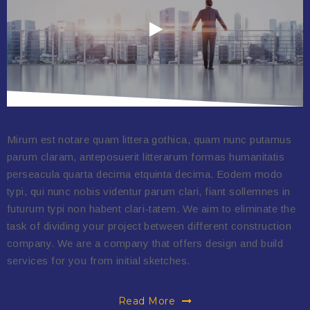
Mirum est notare quam littera gothica, quam nunc putamus
parum claram, anteposuerit litterarum formas humanitatis
perseacula quarta decima etquinta decima. Eodem modo
typi, qui nunc nobis videntur parum clari, fiant sollemnes in
futurum typi non habent clari-tatem. We aim to eliminate the
task of dividing your project between different construction
company. We are a company that offers design and build
services for you from initial sketches.
Read More