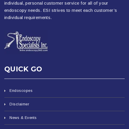
individual, personal customer service for all of your
endoscopy needs. ESI strives to meet each customer’s
individual requirements.
QUICK GO
Endoscopes
Disclaimer
News & Events