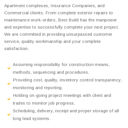
Apartment complexes, Insurance Companies, and
Commercial clients. From complete exterior repairs to
maintenance work-orders, Best Build has the manpower
and expertise to successfully complete your next project.
We are committed in providing unsurpassed customer
service, quality workmanship and your complete
satisfaction.
Assuming responsibility for construction means,
methods, sequencing and procedures.
Providing cost, quality, inventory control transparency,
monitoring and reporting.
Holding on-going project meetings with client and
trades to monitor job progress.
Scheduling, delivery, receipt and proper storage of all
long lead systems.