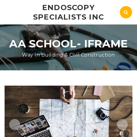
ENDOSCOPY
SPECIALISTS INC
AA SCHOOL- IFRAME
Way In Building & Civil Construction