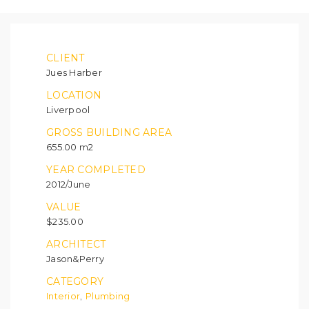
CLIENT
Jues Harber
LOCATION
Liverpool
GROSS BUILDING AREA
655.00 m2
YEAR COMPLETED
2012/June
VALUE
$235.00
ARCHITECT
Jason&Perry
CATEGORY
Interior
Plumbing
,