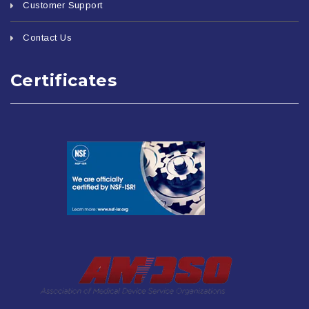
Customer Support
Contact Us
Certificates