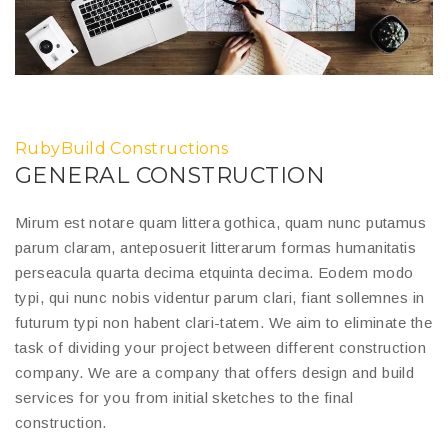
RubyBuild Constructions
GENERAL CONSTRUCTION
Mirum est notare quam littera gothica, quam nunc putamus
parum claram, anteposuerit litterarum formas humanitatis
perseacula quarta decima etquinta decima. Eodem modo
typi, qui nunc nobis videntur parum clari, fiant sollemnes in
futurum typi non habent clari-tatem. We aim to eliminate the
task of dividing your project between different construction
company. We are a company that offers design and build
services for you from initial sketches to the final
construction.