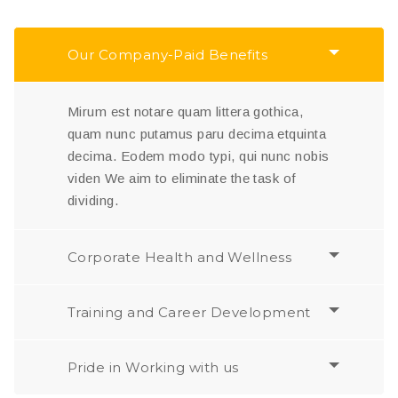
Our Company-Paid Benefits
Mirum est notare quam littera gothica,
quam nunc putamus paru decima etquinta
decima. Eodem modo typi, qui nunc nobis
viden We aim to eliminate the task of
dividing.
Corporate Health and Wellness
Training and Career Development
Pride in Working with us