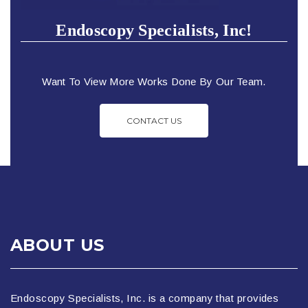
Endoscopy Specialists, Inc!
Want To View More Works Done By Our Team.
CONTACT US
ABOUT US
Endoscopy Specialists, Inc. is a company that provides