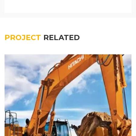
PROJECT
RELATED
Colored interior decoration