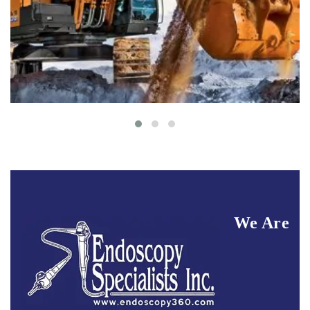
Buildings
Interior
We Are