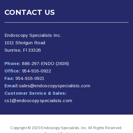
CONTACT US
Endoscopy Specialists Inc.
1011 Shotgun Road
Sunrise, Fl 33326
Phone:
866-297-ENDO (3636)
Office:
954-916-0922
Fax:
954-916-0921
Email:
sales@endoscopyspecialists.com
Customer Service & Sales:
cs1@endoscopyspecialists.com
Copyright © 2020 Endoscopy Specialists, Inc. All Rights Reserved.