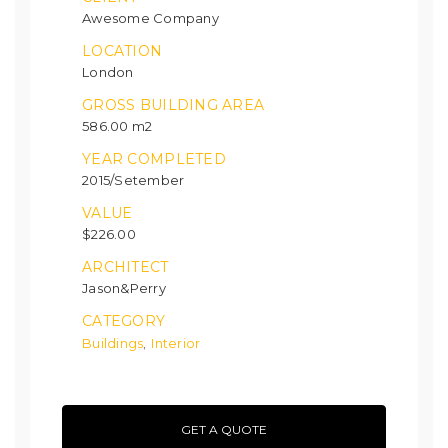
Awesome Company
LOCATION
London
GROSS BUILDING AREA
586.00 m2
YEAR COMPLETED
2015/Setember
VALUE
$226.00
ARCHITECT
Jason&Perry
CATEGORY
Buildings
Interior
,
GET A QUOTE