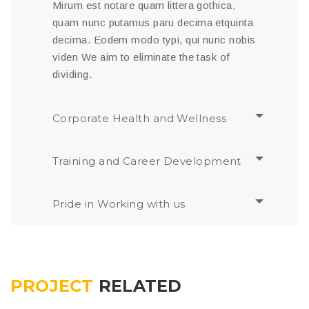
Mirum est notare quam littera gothica,
quam nunc putamus paru decima etquinta
decima. Eodem modo typi, qui nunc nobis
viden We aim to eliminate the task of
dividing.
Corporate Health and Wellness
Training and Career Development
Pride in Working with us
PROJECT
RELATED