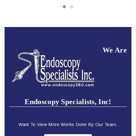
We Are
Endoscopy Specialists, Inc!
Want To View More Works Done By Our Team.