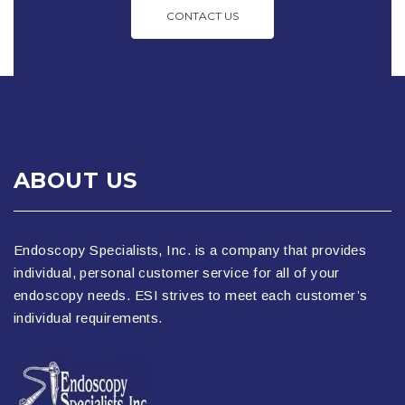
CONTACT US
ABOUT US
Endoscopy Specialists, Inc. is a company that provides
individual, personal customer service for all of your
endoscopy needs. ESI strives to meet each customer’s
individual requirements.