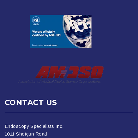
CONTACT US
Endoscopy Specialists Inc.
1011 Shotgun Road