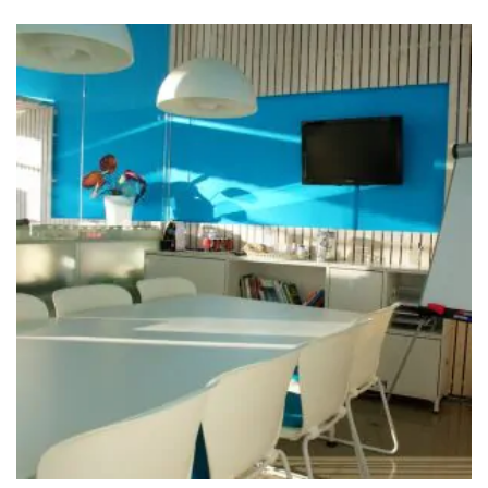
Meeting the Needs of Clients
Interior
Isolation