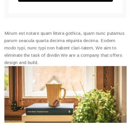
Mirum est notare quam littera gothica, quam nunc putamus
parum seacula quarta decima etquinta decima. Eodem
modo typi, nunc typi non habent clari-tatem. We aim to
eliminate the task of dividin We are a company that offers
design and build.