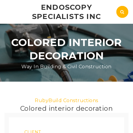
ENDOSCOPY
SPECIALISTS INC
COLORED INTERIOR
DECORATION
Way In Building & Civil Construction
RubyBuild Constructions
Colored interior decoration
CLIENT