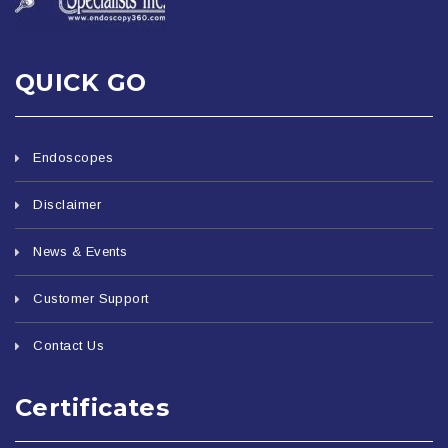
QUICK GO
Endoscopes
Disclaimer
News & Events
Customer Support
Contact Us
Certificates