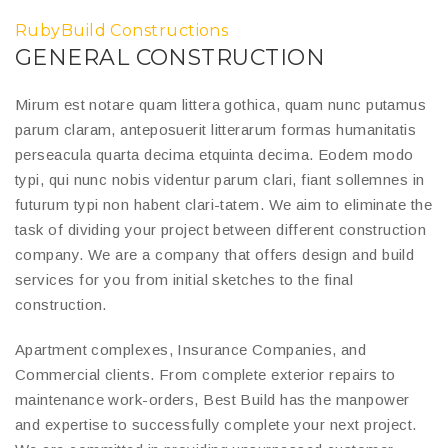
RubyBuild Constructions
GENERAL CONSTRUCTION
Mirum est notare quam littera gothica, quam nunc putamus
parum claram, anteposuerit litterarum formas humanitatis
perseacula quarta decima etquinta decima. Eodem modo
typi, qui nunc nobis videntur parum clari, fiant sollemnes in
futurum typi non habent clari-tatem. We aim to eliminate the
task of dividing your project between different construction
company. We are a company that offers design and build
services for you from initial sketches to the final
construction.
Apartment complexes, Insurance Companies, and
Commercial clients. From complete exterior repairs to
maintenance work-orders, Best Build has the manpower
and expertise to successfully complete your next project.