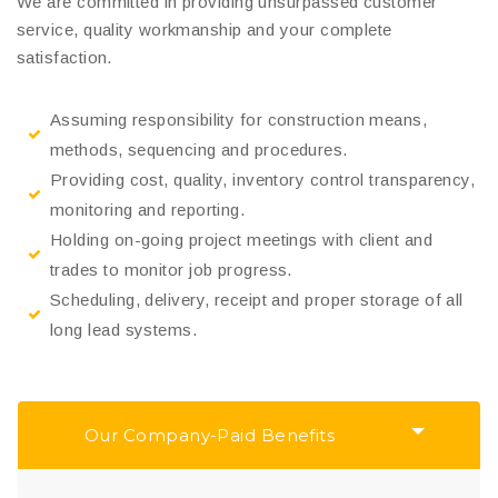
We are committed in providing unsurpassed customer
service, quality workmanship and your complete
satisfaction.
Assuming responsibility for construction means,
methods, sequencing and procedures.
Providing cost, quality, inventory control transparency,
monitoring and reporting.
Holding on-going project meetings with client and
trades to monitor job progress.
Scheduling, delivery, receipt and proper storage of all
long lead systems.
Our Company-Paid Benefits